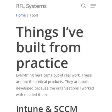
RFL Systems
Home
| Tools
Things I’ve
Hit enter to search or ESC to close
built from
practice
Everything here came out of real work. These
are not theoretical products. They are tools
developed because the organisations I worked
with needed them.
Intune & SCCM