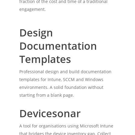
fraction of the cost and time of a traditional
engagement.
Design
Documentation
Templates
Professional design and build documentation
templates for Intune, SCCM and Windows
environments. A solid foundation without
starting from a blank page.
Devicesonar
A tool for organisations using Microsoft Intune
that bridges the device inventory gap. Collect