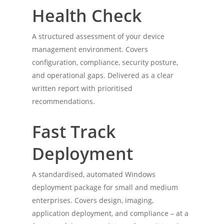
Health Check
A structured assessment of your device
management environment. Covers
configuration, compliance, security posture,
and operational gaps. Delivered as a clear
written report with prioritised
recommendations.
Home
Services
Fast Track
Experience
Deployment
Tools
A standardised, automated Windows
deployment package for small and medium
Contact Me
enterprises. Covers design, imaging,
application deployment, and compliance – at a