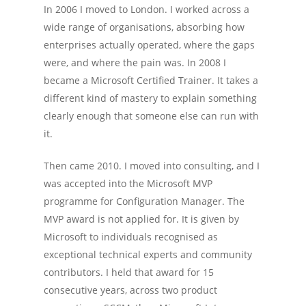
In 2006 I moved to London. I worked across a
wide range of organisations, absorbing how
enterprises actually operated, where the gaps
were, and where the pain was. In 2008 I
became a Microsoft Certified Trainer. It takes a
different kind of mastery to explain something
clearly enough that someone else can run with
Home
it.
Services
Then came 2010. I moved into consulting, and I
Experience
was accepted into the Microsoft MVP
programme for Configuration Manager. The
Tools
MVP award is not applied for. It is given by
Microsoft to individuals recognised as
Contact Me
exceptional technical experts and community
contributors. I held that award for 15
consecutive years, across two product