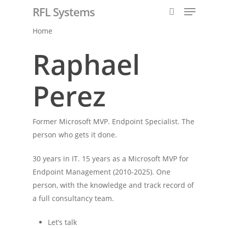
RFL Systems
Home
Raphael
Hit enter to search or ESC to close
Perez
Former Microsoft MVP. Endpoint Specialist. The
person who gets it done.
30 years in IT. 15 years as a Microsoft MVP for
Endpoint Management (2010-2025). One
person, with the knowledge and track record of
a full consultancy team.
Let’s talk