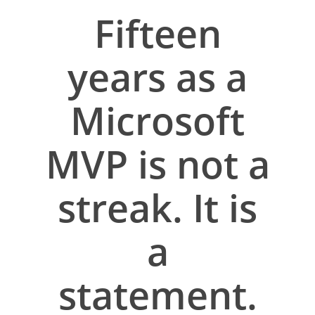
Fifteen
years as a
Microsoft
MVP is not a
streak. It is
a
statement.