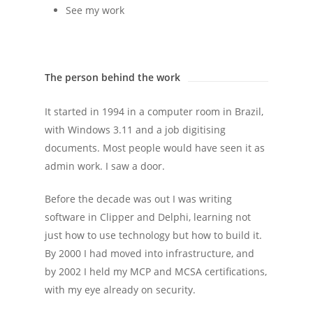
See my work
The person behind the work
It started in 1994 in a computer room in Brazil,
with Windows 3.11 and a job digitising
documents. Most people would have seen it as
admin work. I saw a door.
Before the decade was out I was writing
software in Clipper and Delphi, learning not
just how to use technology but how to build it.
By 2000 I had moved into infrastructure, and
by 2002 I held my MCP and MCSA certifications,
with my eye already on security.