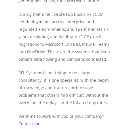
generations: SCCM, then Microsoft Intune.
During that time I wrote two books on SCCM,
led deployments across enterprise and
regulated environments, and spent the last six
years designing and leading NHS GP practice
migrations to Microsoft Entra ID, Intune, Teams
and OneDrive. These are the systems that keep
patient data flowing and clinicians connected.
RFL Systems is not trying to be a large
consultancy. It is one specialist, with the depth
of knowledge and track record to solve
problems that others find difficult, without the
overhead, the delays, or the inflated day rates.
Want me to work with you or your company?
Contact me