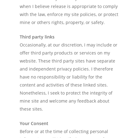
when I believe release is appropriate to comply
with the law, enforce my site policies, or protect
mine or others rights, property, or safety.
Third party links
Occasionally, at our discretion, I may include or
offer third party products or services on my
website. These third party sites have separate
and independent privacy policies. I therefore
have no responsibility or liability for the
content and activities of these linked sites.
Nonetheless, I seek to protect the integrity of
mine site and welcome any feedback about
these sites.
Your Consent
Before or at the time of collecting personal