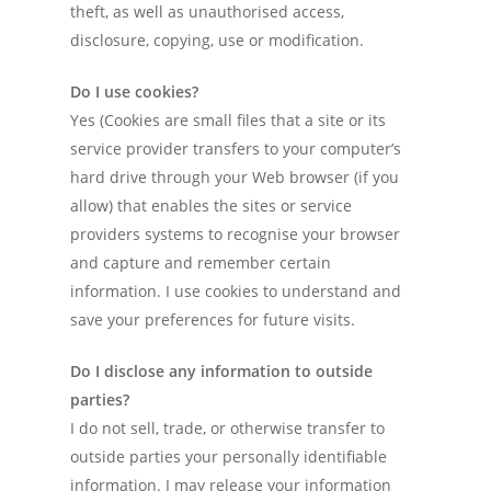
theft, as well as unauthorised access,
Tools
disclosure, copying, use or modification.
Contact Me
Do I use cookies?
Yes (Cookies are small files that a site or its
service provider transfers to your computer’s
hard drive through your Web browser (if you
allow) that enables the sites or service
providers systems to recognise your browser
and capture and remember certain
information. I use cookies to understand and
save your preferences for future visits.
Do I disclose any information to outside
parties?
I do not sell, trade, or otherwise transfer to
outside parties your personally identifiable
information. I may release your information