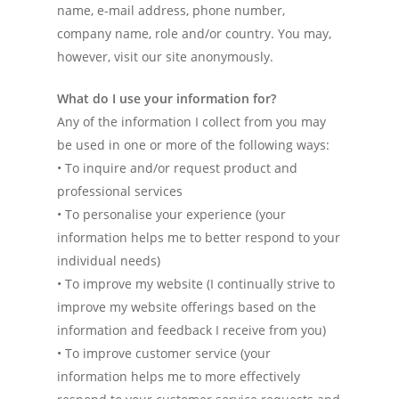
name, e-mail address, phone number,
company name, role and/or country. You may,
however, visit our site anonymously.
What do I use your information for?
Any of the information I collect from you may
be used in one or more of the following ways:
• To inquire and/or request product and
professional services
• To personalise your experience (your
information helps me to better respond to your
individual needs)
• To improve my website (I continually strive to
improve my website offerings based on the
information and feedback I receive from you)
• To improve customer service (your
information helps me to more effectively