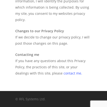
information, I will identify the purposes for
which information is being collected. By using
my site, you consent to my websites privacy
policy.
Changes to our Privacy Policy
If we decide to change our privacy policy, I will
post those changes on this page.
Contacting me
If you have any questions about this Privacy
Policy, the practices of this site, or your
dealings with this site, please
contact me.
© RFL Systems Ltd.