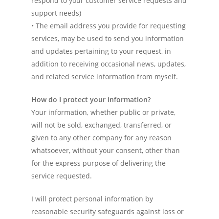
respond to your customer service requests and
support needs)
• The email address you provide for requesting
services, may be used to send you information
and updates pertaining to your request, in
addition to receiving occasional news, updates,
and related service information from myself.
How do I protect your information?
Your information, whether public or private,
will not be sold, exchanged, transferred, or
given to any other company for any reason
whatsoever, without your consent, other than
for the express purpose of delivering the
Home
service requested.
Services
I will protect personal information by
Experience
reasonable security safeguards against loss or