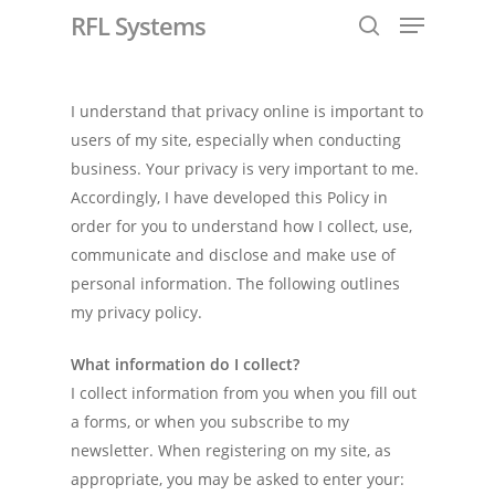
RFL Systems
I understand that privacy online is important to
Hit enter to search or ESC to close
users of my site, especially when conducting
business. Your privacy is very important to me.
Accordingly, I have developed this Policy in
order for you to understand how I collect, use,
communicate and disclose and make use of
personal information. The following outlines
my privacy policy.
What information do I collect?
I collect information from you when you fill out
a forms, or when you subscribe to my
newsletter. When registering on my site, as
appropriate, you may be asked to enter your: